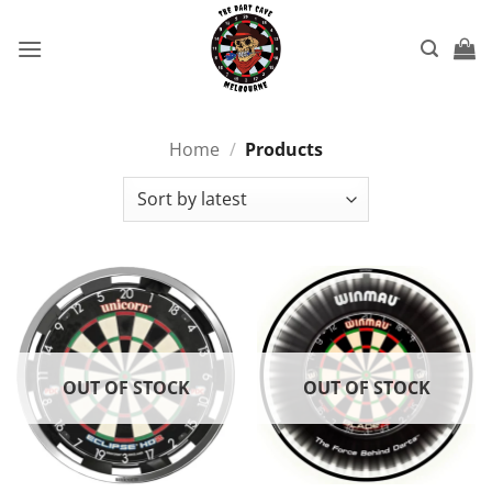
Skip
to
content
Home
/
Products
OUT OF STOCK
OUT OF STOCK