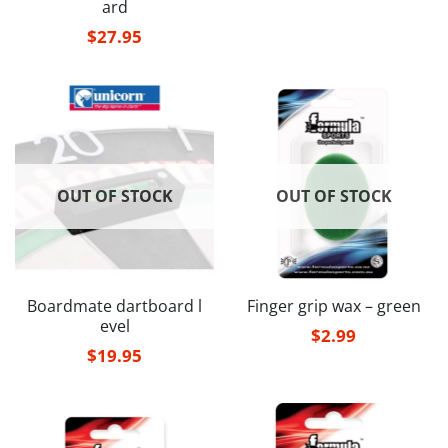
ard
$
27.95
OUT OF STOCK
OUT OF STOCK
Boardmate dartboard l
Finger grip wax – green
evel
$
2.99
$
19.95