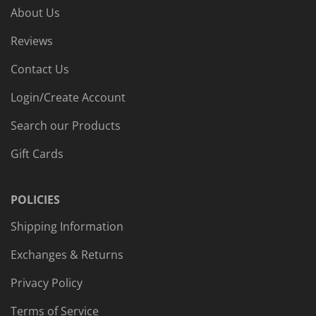
About Us
Reviews
Contact Us
Login/Create Account
Search our Products
Gift Cards
POLICIES
Shipping Information
Exchanges & Returns
Privacy Policy
Terms of Service