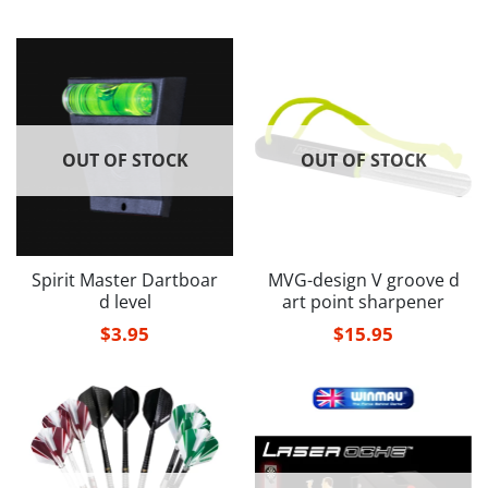
OUT OF STOCK
OUT OF STOCK
Spirit Master Dartboar
MVG-design V groove d
d level
art point sharpener
$
3.95
$
15.95