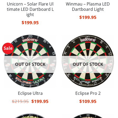
Unicorn – Solar Flare Ul
Winmau – Plasma LED
timate LED Dartboard L
Dartboard Light
ight
$
199.95
$
199.95
Sale
OUT OF STOCK
OUT OF STOCK
Eclipse Ultra
Eclipse Pro 2
Original
Current
$
219.95
$
199.95
$
109.95
price
price
was:
is:
$219.95.
$199.95.