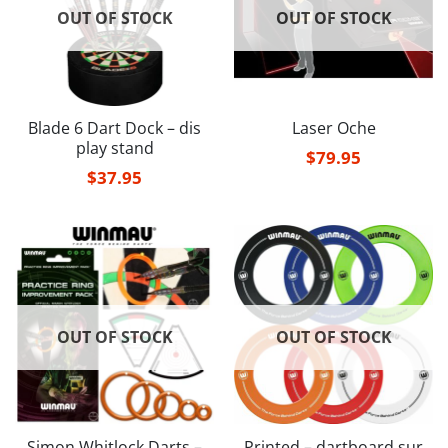
OUT OF STOCK
OUT OF STOCK
Blade 6 Dart Dock – dis
Laser Oche
play stand
$
79.95
$
37.95
OUT OF STOCK
OUT OF STOCK
Simon Whitlock Darts –
Printed – dartboard sur