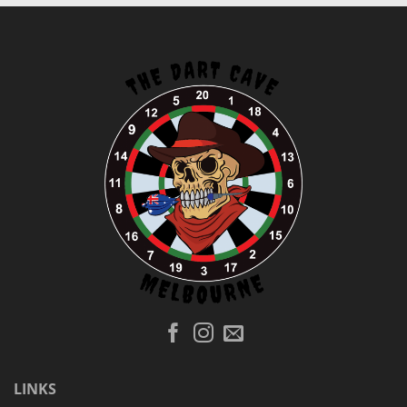
LINKS