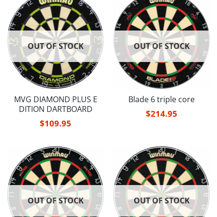
OUT OF STOCK
OUT OF STOCK
MVG DIAMOND PLUS E
Blade 6 triple core
DITION DARTBOARD
$
214.95
$
109.95
OUT OF STOCK
OUT OF STOCK