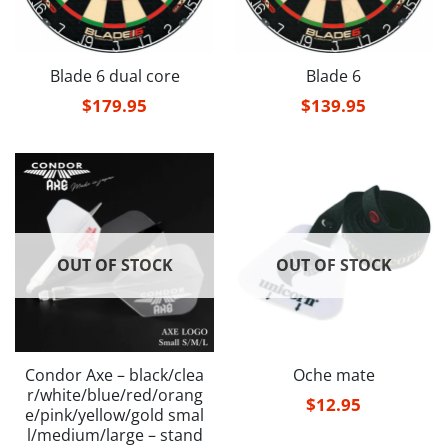
Blade 6 dual core
Blade 6
$
179.95
$
139.95
OUT OF STOCK
OUT OF STOCK
Condor Axe – black/clea
Oche mate
r/white/blue/red/orang
$
12.95
e/pink/yellow/gold smal
l/medium/large – stand