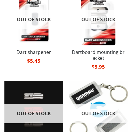
OUT OF STOCK
OUT OF STOCK
Dart sharpener
Dartboard mounting br
acket
$
5.45
$
5.95
OUT OF STOCK
OUT OF STOCK