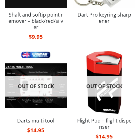
Shaft and softip point r
Dart Pro keyring sharp
emover – black/red/silv
ener
er
$
9.95
OUT OF STOCK
OUT OF STOCK
Darts multi tool
Flight Pod – flight dispe
nser
$
14.95
$
14.95