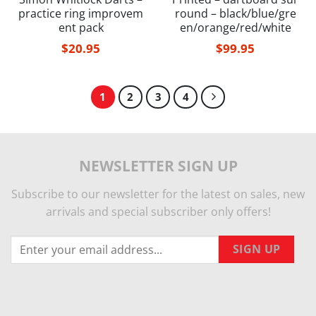
practice ring improvem
round – black/blue/gre
ent pack
en/orange/red/white
$
20.95
$
99.95
1
2
3
4
NEWSLETTER SIGN UP
Subscribe to our newsletter for the latest on sales, new
arrivals and special subscriber only offers!