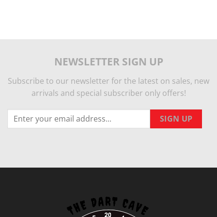
NEWSLETTER SIGN UP
Subscribe to our newsletter for the latest on sales, new
arrivals and special subscriber only offers!