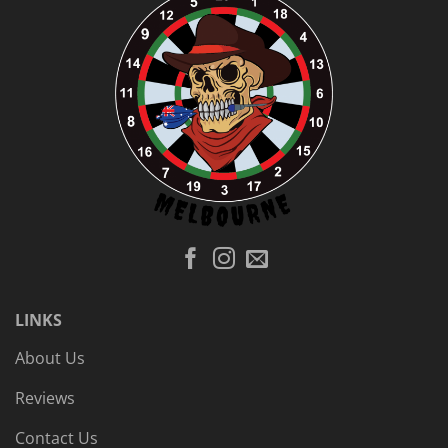
LINKS
About Us
Reviews
Contact Us