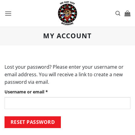
Skip
to
content
MY ACCOUNT
Lost your password? Please enter your username or
email address. You will receive a link to create a new
password via email.
Required
Username or email
*
RESET PASSWORD