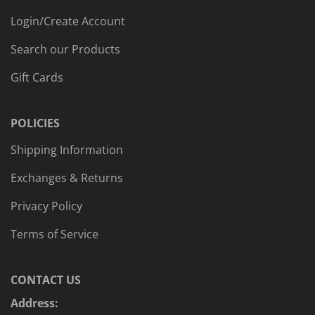
Login/Create Account
Search our Products
Gift Cards
POLICIES
Shipping Information
Exchanges & Returns
Privacy Policy
Terms of Service
CONTACT US
Address: