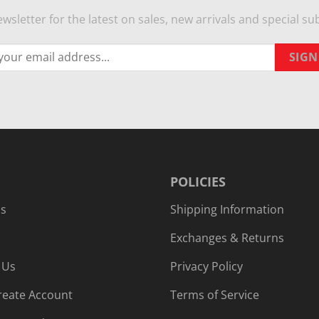
wsletter for the latest on sales, new arrivals and special sub
POLICIES
Us
Shipping Information
Exchanges & Returns
 Us
Privacy Policy
reate Account
Terms of Service