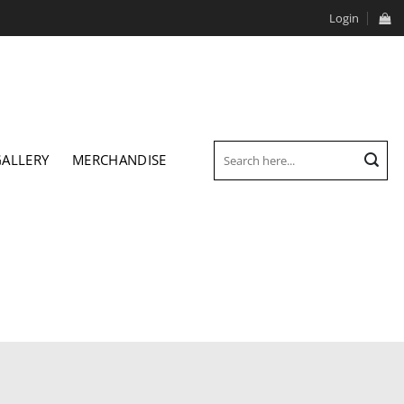
Login
Search
GALLERY
MERCHANDISE
for: