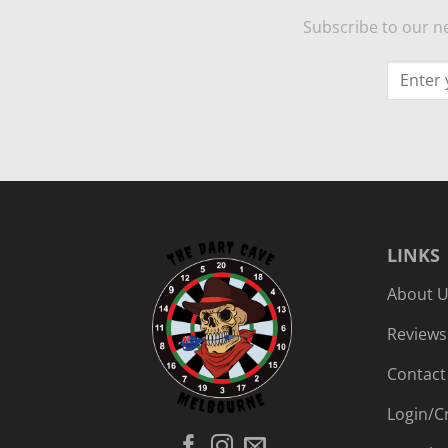
Subscribe to our ne
LINKS
About 
Reviews
Contact
Login/C