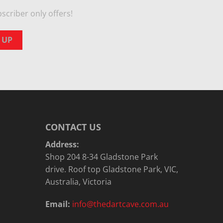
scriber only offers!
CONTACT US
Address:
Shop 204 8-34 Gladstone Park
drive. Roof top Gladstone Park, VIC,
Australia, Victoria
Email:
info@thedartcave.com.au