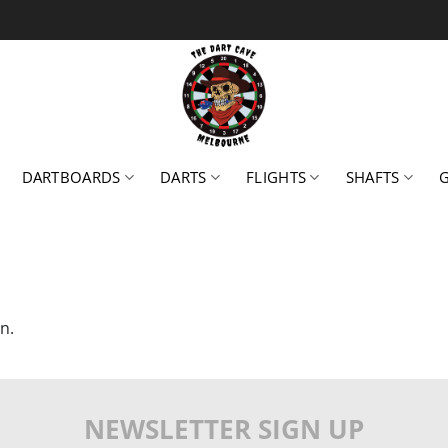
DARTBOARDS
DARTS
FLIGHTS
SHAFTS
n.
NEWSLETTER SIGN UP