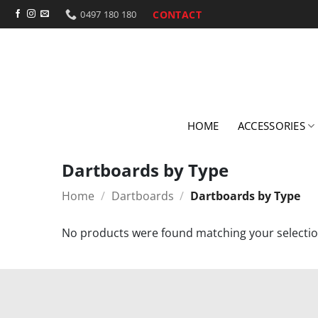
Skip
CONTACT
0497 180 180
to
content
HOME
ACCESSORIES
Dartboards by Type
Home
/
Dartboards
/
Dartboards by Type
No products were found matching your selectio