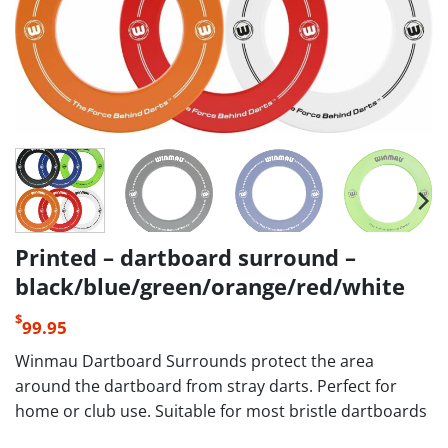
Printed – dartboard surround –
black/blue/green/orange/red/white
$
99.95
Winmau Dartboard Surrounds protect the area
around the dartboard from stray darts. Perfect for
home or club use. Suitable for most bristle dartboards