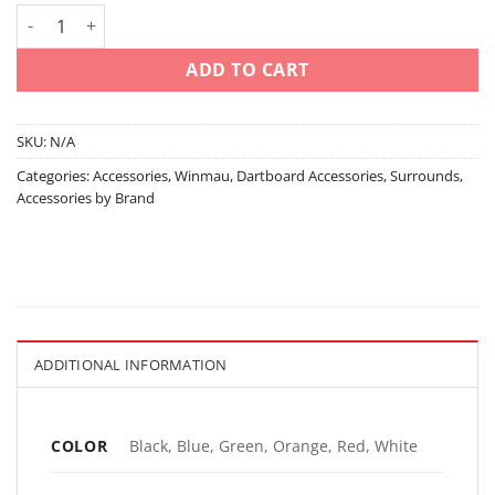
Printed - dartboard surround - black/blue/green/orange/red/w
ADD TO CART
SKU:
N/A
Categories:
Accessories
,
Winmau
,
Dartboard Accessories
,
Surrounds
,
Accessories by Brand
ADDITIONAL INFORMATION
COLOR
Black, Blue, Green, Orange, Red, White