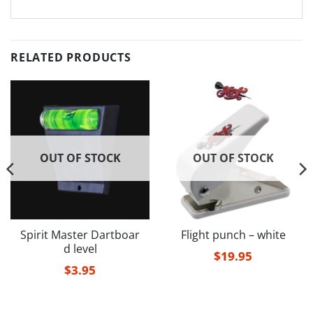
RELATED PRODUCTS
OUT OF STOCK
OUT OF STOCK
Spirit Master Dartboar
Flight punch – white
d level
$
19.95
$
3.95