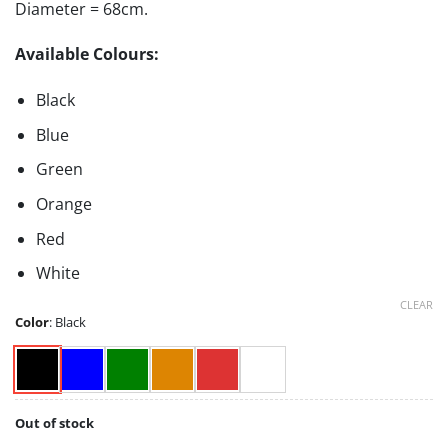
Diameter = 68cm.
Available Colours:
Black
Blue
Green
Orange
Red
White
CLEAR
Color
:
Black
Out of stock