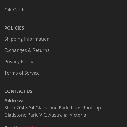
Gift Cards
POLICIES
Shipping Information
Exchanges & Returns
Privacy Policy
Terms of Service
CONTACT US
Address:
Shop 204 8-34 Gladstone Park drive. Roof top
Gladstone Park, VIC, Australia, Victoria