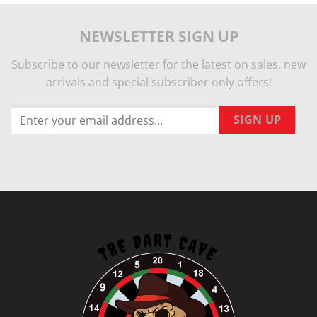
NEWSLETTER SIGN UP
Subscribe to our newsletter for the latest on sales, new
arrivals and special subscriber only offers!