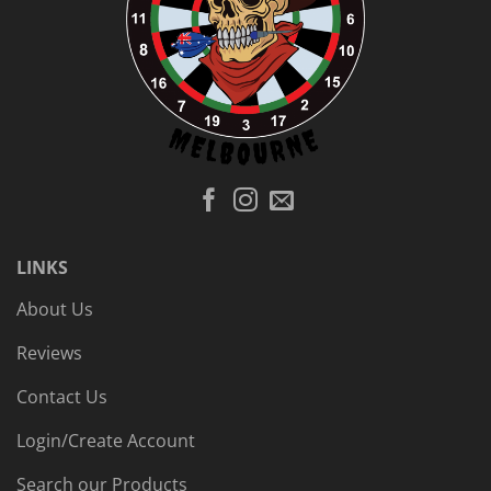
LINKS
About Us
Reviews
Contact Us
Login/Create Account
Search our Products