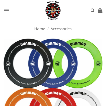
Skip
to
content
Home
/
Accessories