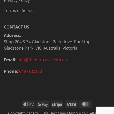
Privacy Policy
Terms of Service
CONTACT US
Address:
Shop 204 8-34 Gladstone Park drive. Roof top
Gladstone Park, VIC, Australia, Victoria
Email:
info@thedartcave.com.au
Phone:
0497180180
Apple
Google
Stripe
Visa
MasterCard
Pay
Pay
Copyright 2023 © | The Dart Cave Melbourne | All Rights