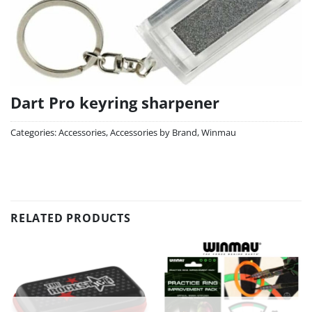
Dart Pro keyring sharpener
Categories:
Accessories
,
Accessories by Brand
,
Winmau
RELATED PRODUCTS