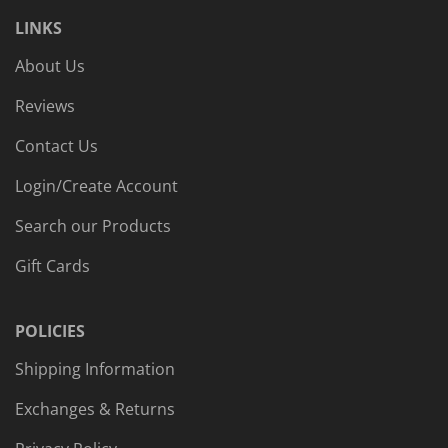
LINKS
About Us
Reviews
Contact Us
Login/Create Account
Search our Products
Gift Cards
POLICIES
Shipping Information
Exchanges & Returns