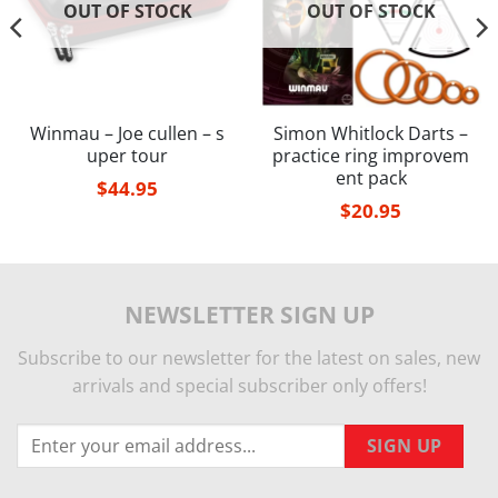
OUT OF STOCK
OUT OF STOCK
Winmau – Joe cullen – s
Simon Whitlock Darts –
uper tour
practice ring improvem
ent pack
$
44.95
$
20.95
NEWSLETTER SIGN UP
Subscribe to our newsletter for the latest on sales, new
arrivals and special subscriber only offers!