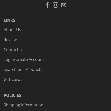
LINKS
About Us
Reviews
Contact Us
Login/Create Account
Search our Products
Gift Cards
POLICIES
Shipping Information