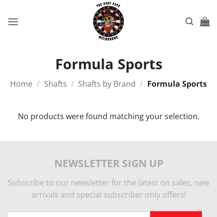
Skip
to
content
Formula Sports
Home
/
Shafts
/
Shafts by Brand
/
Formula Sports
No products were found matching your selection.
NEWSLETTER SIGN UP
Subscribe to our newsletter for the latest on sales, new
arrivals and special subscriber only offers!