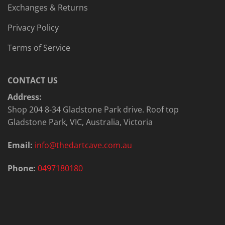
Exchanges & Returns
Privacy Policy
Terms of Service
CONTACT US
Address:
Shop 204 8-34 Gladstone Park drive. Roof top
Gladstone Park, VIC, Australia, Victoria
Email:
info@thedartcave.com.au
Phone:
0497180180