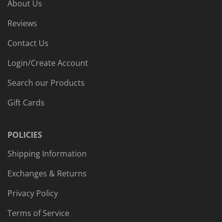
About Us
Reviews
Contact Us
Login/Create Account
Search our Products
Gift Cards
POLICIES
Shipping Information
Exchanges & Returns
Privacy Policy
Terms of Service