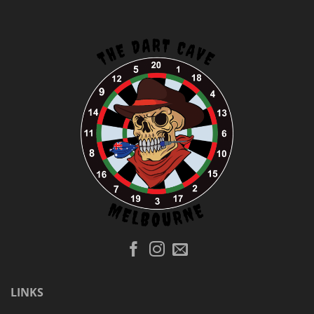
LINKS