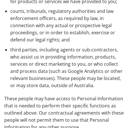
for products or services we have provided to you;
courts, tribunals, regulatory authorities and law
enforcement officers, as required by law, in
connection with any actual or prospective legal
proceedings, or in order to establish, exercise or
defend our legal rights; and
third parties, including agents or sub-contractors,
who assist us in providing information, products,
services or direct marketing to you, or who collect
and process data (such as Google Analytics or other
relevant businesses). These people may be located,
or may store data, outside of Australia.
These people may have access to Personal Information
that is needed to perform their specific functions as
outlined above. Our contractual agreements with these
people will not permit them to use that Personal
Information for any other purpose.