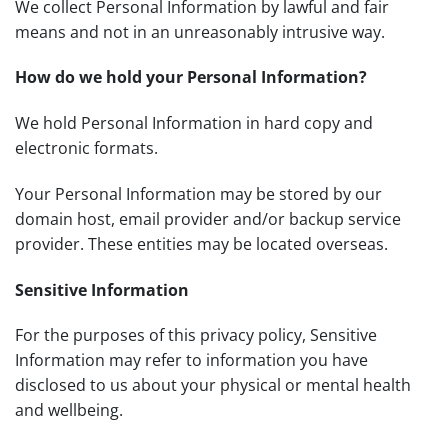
We collect Personal Information by lawful and fair
means and not in an unreasonably intrusive way.
How do we hold your Personal Information?
We hold Personal Information in hard copy and
electronic formats.
Your Personal Information may be stored by our
domain host, email provider and/or backup service
provider. These entities may be located overseas.
Sensitive Information
For the purposes of this privacy policy, Sensitive
Information may refer to information you have
disclosed to us about your physical or mental health
and wellbeing.