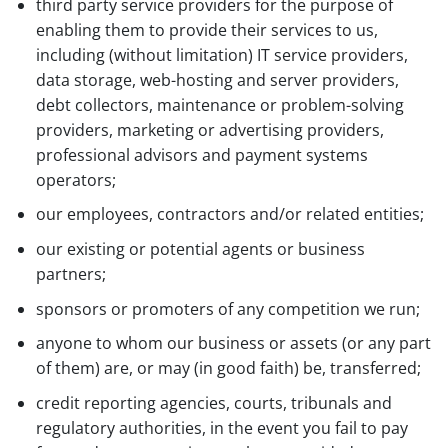
third party service providers for the purpose of
enabling them to provide their services to us,
including (without limitation) IT service providers,
data storage, web-hosting and server providers,
debt collectors, maintenance or problem-solving
providers, marketing or advertising providers,
professional advisors and payment systems
operators;
our employees, contractors and/or related entities;
our existing or potential agents or business
partners;
sponsors or promoters of any competition we run;
anyone to whom our business or assets (or any part
of them) are, or may (in good faith) be, transferred;
credit reporting agencies, courts, tribunals and
regulatory authorities, in the event you fail to pay