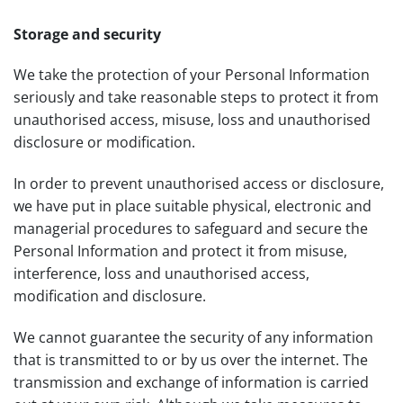
Storage and security
We take the protection of your Personal Information
seriously and take reasonable steps to protect it from
unauthorised access, misuse, loss and unauthorised
disclosure or modification.
In order to prevent unauthorised access or disclosure,
we have put in place suitable physical, electronic and
managerial procedures to safeguard and secure the
Personal Information and protect it from misuse,
interference, loss and unauthorised access,
modification and disclosure.
We cannot guarantee the security of any information
that is transmitted to or by us over the internet. The
transmission and exchange of information is carried