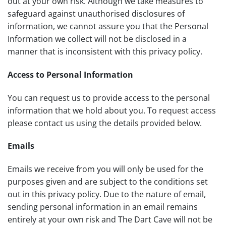
out at your own risk. Although we take measures to
safeguard against unauthorised disclosures of
information, we cannot assure you that the Personal
Information we collect will not be disclosed in a
manner that is inconsistent with this privacy policy.
Access to Personal Information
You can request us to provide access to the personal
information that we hold about you. To request access
please contact us using the details provided below.
Emails
Emails we receive from you will only be used for the
purposes given and are subject to the conditions set
out in this privacy policy. Due to the nature of email,
sending personal information in an email remains
entirely at your own risk and The Dart Cave will not be