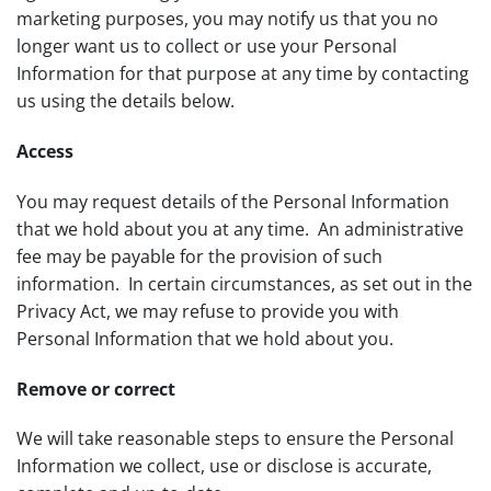
marketing purposes, you may notify us that you no
longer want us to collect or use your Personal
Information for that purpose at any time by contacting
us using the details below.
Access
You may request details of the Personal Information
that we hold about you at any time. An administrative
fee may be payable for the provision of such
information. In certain circumstances, as set out in the
Privacy Act, we may refuse to provide you with
Personal Information that we hold about you.
Remove or correct
We will take reasonable steps to ensure the Personal
Information we collect, use or disclose is accurate,