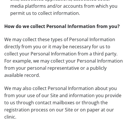
media platforms and/or accounts from which you
permit us to collect information.
How do we collect Personal Information from you?
We may collect these types of Personal Information
directly from you or it may be necessary for us to
collect your Personal Information from a third party.
For example, we may collect your Personal Information
from your personal representative or a publicly
available record.
We may also collect Personal Information about you
from your use of our Site and information you provide
to us through contact mailboxes or through the
registration process on our Site or on paper at our
clinic.