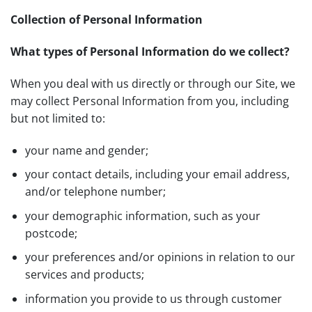
Collection of Personal Information
What types of Personal Information do we collect?
When you deal with us directly or through our Site, we
may collect Personal Information from you, including
but not limited to:
your name and gender;
your contact details, including your email address,
and/or telephone number;
your demographic information, such as your
postcode;
your preferences and/or opinions in relation to our
services and products;
information you provide to us through customer