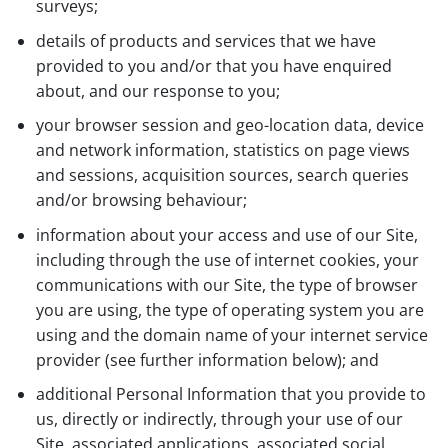
surveys;
details of products and services that we have
provided to you and/or that you have enquired
about, and our response to you;
your browser session and geo-location data, device
and network information, statistics on page views
and sessions, acquisition sources, search queries
and/or browsing behaviour;
information about your access and use of our Site,
including through the use of internet cookies, your
communications with our Site, the type of browser
you are using, the type of operating system you are
using and the domain name of your internet service
provider (see further information below); and
additional Personal Information that you provide to
us, directly or indirectly, through your use of our
Site, associated applications, associated social