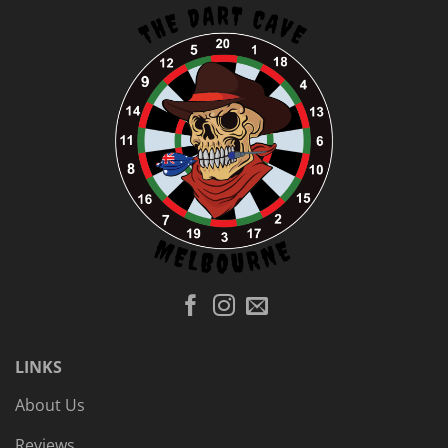
LINKS
About Us
Reviews