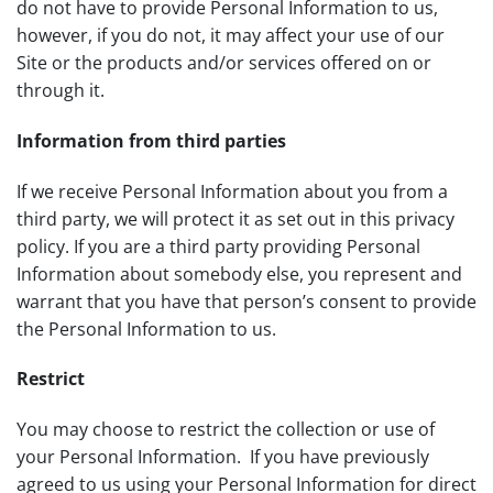
do not have to provide Personal Information to us,
however, if you do not, it may affect your use of our
Site or the products and/or services offered on or
through it.
Information from third parties
If we receive Personal Information about you from a
third party, we will protect it as set out in this privacy
policy. If you are a third party providing Personal
Information about somebody else, you represent and
warrant that you have that person’s consent to provide
the Personal Information to us.
Restrict
You may choose to restrict the collection or use of
your Personal Information. If you have previously
agreed to us using your Personal Information for direct