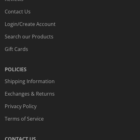
Contact Us
Login/Create Account
Search our Products
Gift Cards
POLICIES
Shipping Information
Exchanges & Returns
Privacy Policy
Terms of Service
CONTACT US