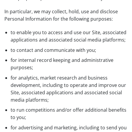
In particular, we may collect, hold, use and disclose
Personal Information for the following purposes:
to enable you to access and use our Site, associated
applications and associated social media platforms;
to contact and communicate with you;
for internal record keeping and administrative
purposes;
for analytics, market research and business
development, including to operate and improve our
Site, associated applications and associated social
media platforms;
to run competitions and/or offer additional benefits
to you;
for advertising and marketing, including to send you