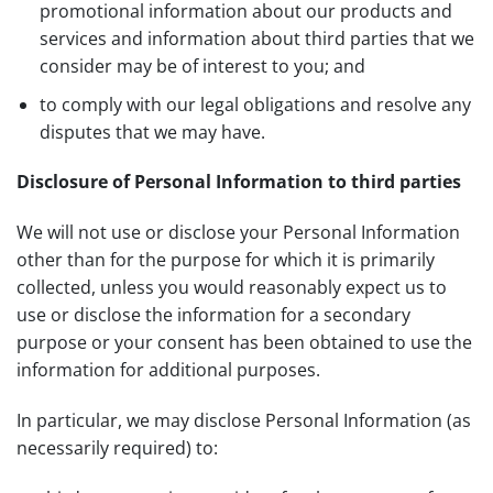
promotional information about our products and
services and information about third parties that we
consider may be of interest to you; and
to comply with our legal obligations and resolve any
disputes that we may have.
Disclosure of Personal Information to third parties
We will not use or disclose your Personal Information
other than for the purpose for which it is primarily
collected, unless you would reasonably expect us to
use or disclose the information for a secondary
purpose or your consent has been obtained to use the
information for additional purposes.
In particular, we may disclose Personal Information (as
necessarily required) to: