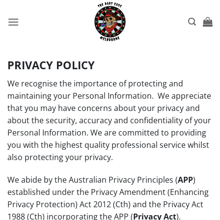
Skip
to
content
PRIVACY POLICY
We recognise the importance of protecting and
maintaining your Personal Information. We appreciate
that you may have concerns about your privacy and
about the security, accuracy and confidentiality of your
Personal Information. We are committed to providing
you with the highest quality professional service whilst
also protecting your privacy.
We abide by the Australian Privacy Principles (
APP
)
established under the Privacy Amendment (Enhancing
Privacy Protection) Act 2012 (Cth) and the Privacy Act
1988 (Cth) incorporating the APP (
Privacy Act
).