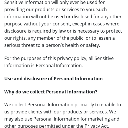
Sensitive Information will only ever be used for
providing our products or services to you. Such
information will not be used or disclosed for any other
purpose without your consent, except in cases where
disclosure is required by law or is necessary to protect
our rights, any member of the public, or to lessen a
serious threat to a person’s health or safety.
For the purposes of this privacy policy, all Sensitive
Information is Personal Information.
Use and disclosure of Personal Information
Why do we collect Personal Information?
We collect Personal Information primarily to enable to
us provide clients with our products or services. We
may also use Personal Information for marketing and
other purposes permitted under the Privacy Act.