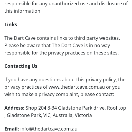
responsible for any unauthorized use and disclosure of
this information.
Links
The Dart Cave
contains links to third party websites.
Please be aware that The Dart Cave is in no way
responsible for the privacy practices on these sites.
Contacting Us
If you have any questions about this privacy policy, the
privacy practices of www.thedartcave.com.au or you
wish to make a privacy complaint, please contact:
Address:
Shop 204 8-34 Gladstone Park drive. Roof top
, Gladstone Park, VIC, Australia, Victoria
Email:
info@thedartcave.com.au