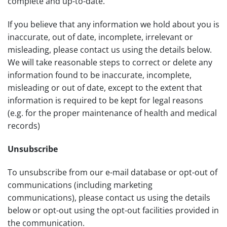
complete and up-to-date.
If you believe that any information we hold about you is
inaccurate, out of date, incomplete, irrelevant or
misleading, please contact us using the details below.
We will take reasonable steps to correct or delete any
information found to be inaccurate, incomplete,
misleading or out of date, except to the extent that
information is required to be kept for legal reasons
(e.g. for the proper maintenance of health and medical
records)
Unsubscribe
To unsubscribe from our e-mail database or opt-out of
communications (including marketing
communications), please contact us using the details
below or opt-out using the opt-out facilities provided in
the communication.