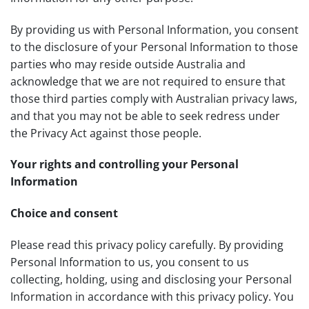
By providing us with Personal Information, you consent
to the disclosure of your Personal Information to those
parties who may reside outside Australia and
acknowledge that we are not required to ensure that
those third parties comply with Australian privacy laws,
and that you may not be able to seek redress under
the Privacy Act against those people.
Your rights and controlling your Personal
Information
Choice and consent
Please read this privacy policy carefully. By providing
Personal Information to us, you consent to us
collecting, holding, using and disclosing your Personal
Information in accordance with this privacy policy. You