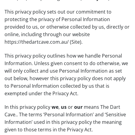
This privacy policy sets out our commitment to
protecting the privacy of Personal Information
provided to us, or otherwise collected by us, directly or
online, including through our website
https://thedartcave.com.au/
(Site).
This privacy policy outlines how we handle Personal
Information. Unless given consent to do otherwise, we
will only collect and use Personal Information as set
out below, however this privacy policy does not apply
to Personal Information collected by us that is
exempted under the Privacy Act.
In this privacy policy
we
,
us
or
our
means The Dart
Cave.. The terms ‘Personal Information’ and ‘Sensitive
Information’ used in this privacy policy the meaning
given to those terms in the Privacy Act.