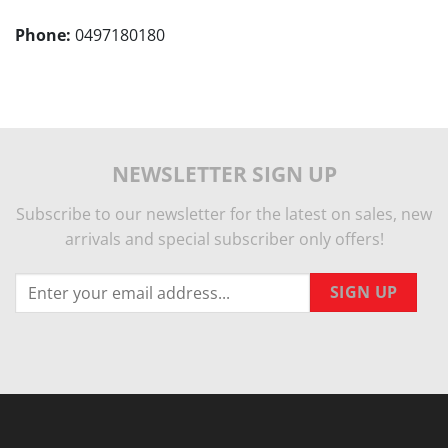
Phone:
0497180180
NEWSLETTER SIGN UP
Subscribe to our newsletter for the latest on sales, new
arrivals and special subscriber only offers!