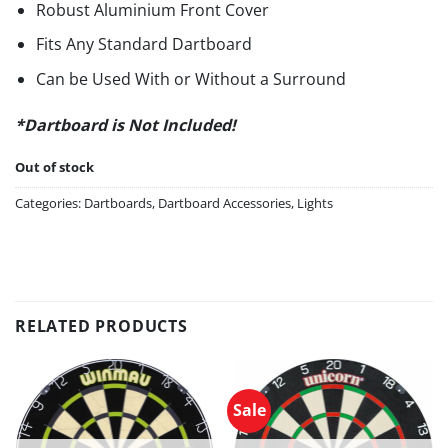
Robust Aluminium Front Cover
Fits Any Standard Dartboard
Can be Used With or Without a Surround
*Dartboard is Not Included!
Out of stock
Categories:
Dartboards
,
Dartboard Accessories
,
Lights
RELATED PRODUCTS
Sale