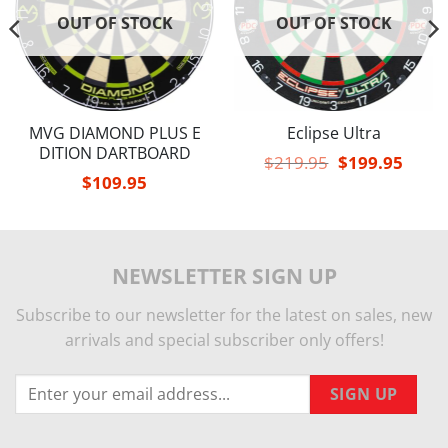
OUT OF STOCK
OUT OF STOCK
MVG DIAMOND PLUS E
Eclipse Ultra
DITION DARTBOARD
Original
Curren
$
219.95
$
199.95
price
price
$
109.95
was:
is:
$219.95.
$199.9
NEWSLETTER SIGN UP
Subscribe to our newsletter for the latest on sales, new
arrivals and special subscriber only offers!