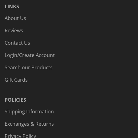
LINKS
About Us
Reviews
Contact Us
Login/Create Account
Search our Products
Gift Cards
POLICIES
Shipping Information
Exchanges & Returns
Privacy Policy