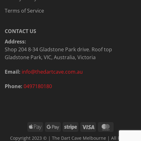
Terms of Service
CONTACT US
Address:
Shop 204 8-34 Gladstone Park drive. Roof top
Gladstone Park, VIC, Australia, Victoria
Email:
info@thedartcave.com.au
Phone:
0497180180
Apple
Google
Stripe
Visa
MasterCard
Pay
Pay
Copyright 2023 © | The Dart Cave Melbourne | All Rights