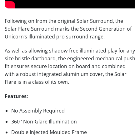
Following on from the original Solar Surround, the
Solar Flare Surround marks the Second Generation of
Unicorn’s Illuminated pro surround range.
As well as allowing shadow-free illuminated play for any
size bristle dartboard, the engineered mechanical push
fit ensures secure location on board and combined
with a robust integrated aluminium cover, the Solar
Flare is in a class of its own.
Features:
No Assembly Required
360° Non-Glare Illumination
Double Injected Moulded Frame