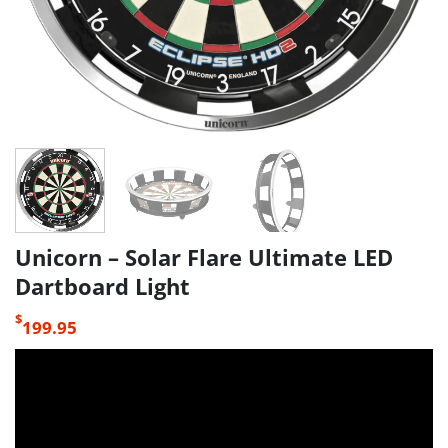
Unicorn – Solar Flare Ultimate LED
Dartboard Light
$
199.95