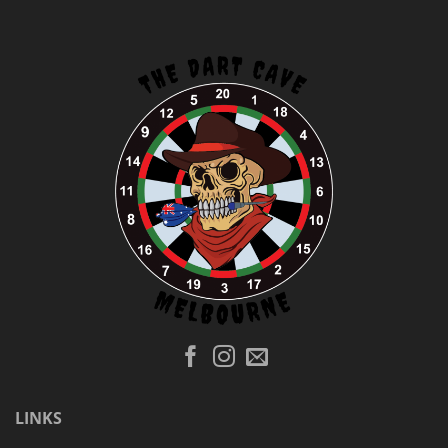
LINKS