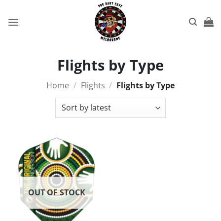
Skip
to
content
Flights by Type
Home
/
Flights
/
Flights by Type
OUT OF STOCK