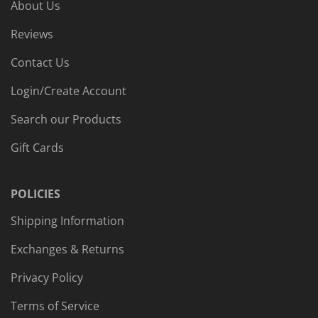
About Us
Reviews
Contact Us
Login/Create Account
Search our Products
Gift Cards
POLICIES
Shipping Information
Exchanges & Returns
Privacy Policy
Terms of Service