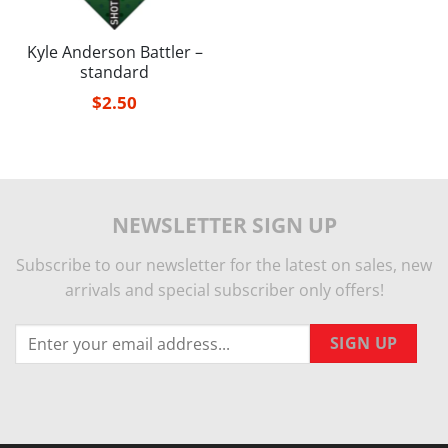
Kyle Anderson Battler –
standard
$
2.50
NEWSLETTER SIGN UP
Subscribe to our newsletter for the latest on sales, new
arrivals and special subscriber only offers!