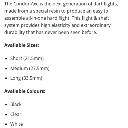
The Condor Axe is the next generation of dart flights,
made from a special resin to produce an easy to
assemble all-in-one hard flight. This flight & shaft
system provides high elasticity and extraordinary
durability that has never been seen before.
Available Sizes:
Short (21.5mm)
Medium (27.5mm)
Long (33.5mm)
Available Colours:
Black
Clear
White