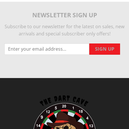
NEWSLETTER SIGN UP
Subscribe to our newsletter for the latest on sales, new
arrivals and special subscriber only offers!