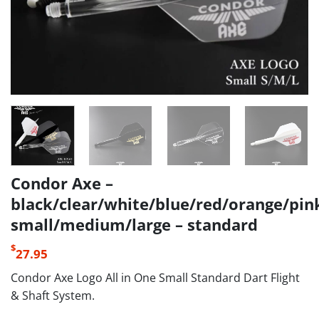
Condor Axe –
black/clear/white/blue/red/orange/pin
small/medium/large – standard
$
27.95
Condor Axe Logo All in One Small Standard Dart Flight
& Shaft System.