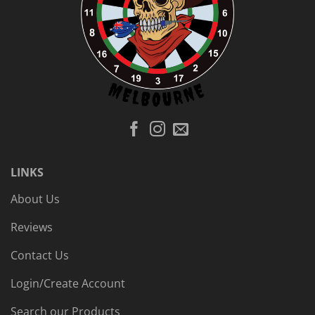
LINKS
About Us
Reviews
Contact Us
Login/Create Account
Search our Products