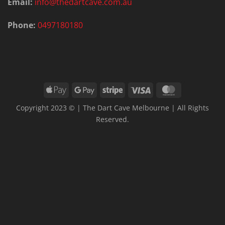
Email:
info@thedartcave.com.au
Phone:
0497180180
Apple
Google
Stripe
Visa
MasterCard
Pay
Pay
Copyright 2023 © | The Dart Cave Melbourne | All Rights
Reserved.