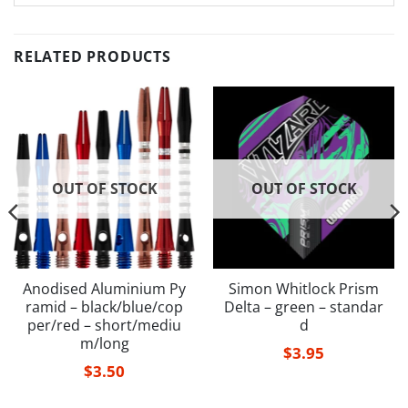
RELATED PRODUCTS
OUT OF STOCK
OUT OF STOCK
Anodised Aluminium Py
Simon Whitlock Prism
ramid – black/blue/cop
Delta – green – standar
per/red – short/mediu
d
m/long
$
3.95
$
3.50