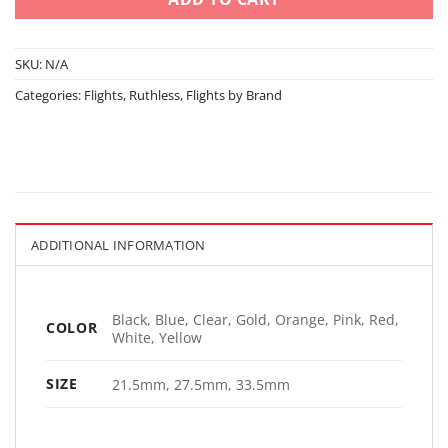
SKU:
N/A
Categories:
Flights
,
Ruthless
,
Flights by Brand
ADDITIONAL INFORMATION
Black, Blue, Clear, Gold, Orange, Pink, Red,
COLOR
White, Yellow
SIZE
21.5mm, 27.5mm, 33.5mm