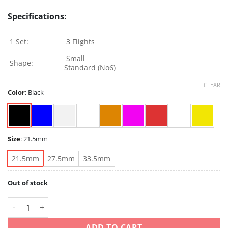
Specifications:
1 Set:
3 Flights
Small
Shape:
Standard (No6)
CLEAR
Color
:
Black
Size
:
21.5mm
21.5mm
27.5mm
33.5mm
Out of stock
Condor Axe - black/clear/white/blue/red/orange/pink/yellow/
ADD TO CART