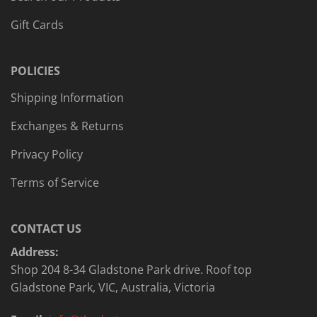
Gift Cards
POLICIES
Shipping Information
Exchanges & Returns
Privacy Policy
Terms of Service
CONTACT US
Address:
Shop 204 8-34 Gladstone Park drive. Roof top
Gladstone Park, VIC, Australia, Victoria