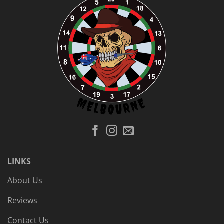
LINKS
About Us
Reviews
Contact Us