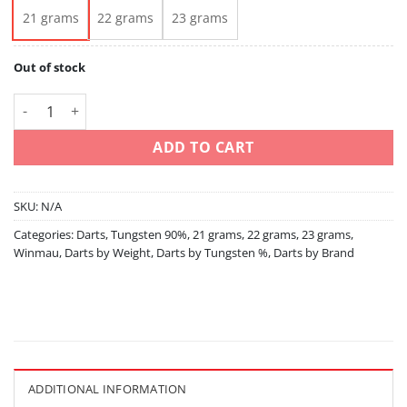
21 grams
22 grams
23 grams
Out of stock
Sniper 21 22 23 90% Tungsten quantity
ADD TO CART
SKU:
N/A
Categories:
Darts
,
Tungsten 90%
,
21 grams
,
22 grams
,
23 grams
,
Winmau
,
Darts by Weight
,
Darts by Tungsten %
,
Darts by Brand
ADDITIONAL INFORMATION