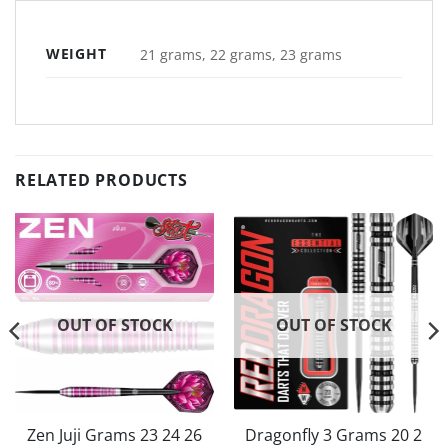
WEIGHT
21 grams, 22 grams, 23 grams
RELATED PRODUCTS
OUT OF STOCK
OUT OF STOCK
Zen Juji Grams 23 24 26
Dragonfly 3 Grams 20 2