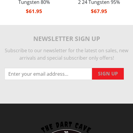
Tungsten 80%
2 24 Tungsten 95%
$
61.95
$
67.95
NEWSLETTER SIGN UP
Subscribe to our newsletter for the latest on sales, new
arrivals and special subscriber only offers!