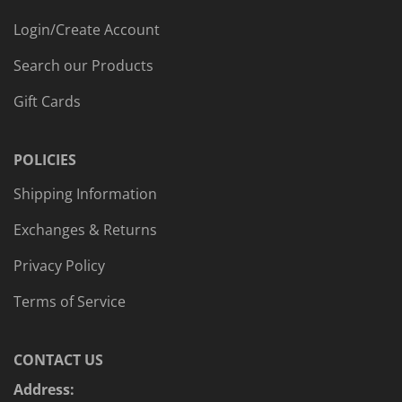
Login/Create Account
Search our Products
Gift Cards
POLICIES
Shipping Information
Exchanges & Returns
Privacy Policy
Terms of Service
CONTACT US
Address: