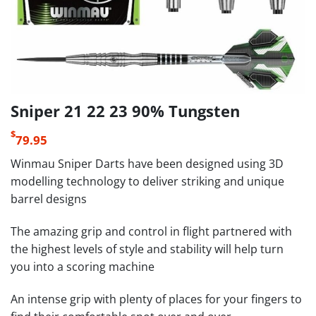
Sniper 21 22 23 90% Tungsten
$
79.95
Winmau Sniper Darts have been designed using 3D
modelling technology to deliver striking and unique
barrel designs
The amazing grip and control in flight partnered with
the highest levels of style and stability will help turn
you into a scoring machine
An intense grip with plenty of places for your fingers to