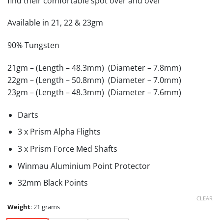
find their comfortable spot over and over
Available in 21, 22 & 23gm
90% Tungsten
21gm – (Length – 48.3mm) (Diameter – 7.8mm)
22gm – (Length – 50.8mm) (Diameter – 7.0mm)
23gm – (Length – 48.3mm) (Diameter – 7.6mm)
Darts
3 x Prism Alpha Flights
3 x Prism Force Med Shafts
Winmau Aluminium Point Protector
32mm Black Points
CLEAR
Weight
:
21 grams