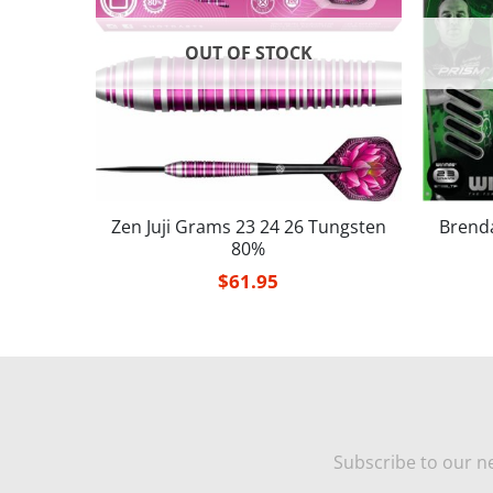
OUT OF STOCK
Tungste
Zen Juji Grams 23 24 26 Tungsten
Brend
80%
$
61.95
Subscribe to our ne