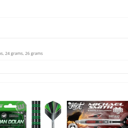
s, 24 grams, 26 grams