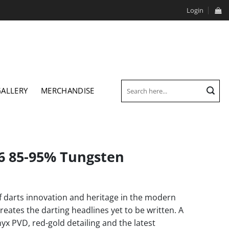
Login
Search
GALLERY
MERCHANDISE
for:
26 85-95% Tungsten
f darts innovation and heritage in the modern
creates the darting headlines yet to be written. A
x PVD, red-gold detailing and the latest