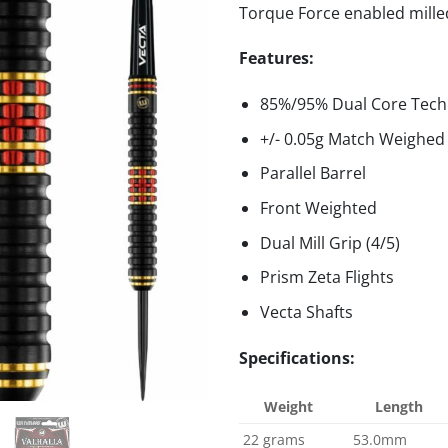
Torque Force enabled milled 
Features:
85%/95% Dual Core Tech
+/- 0.05g Match Weighed
Parallel Barrel
Front Weighted
Dual Mill Grip (4/5)
Prism Zeta Flights
Vecta Shafts
Specifications:
Weight
Length
22 grams
53.0mm