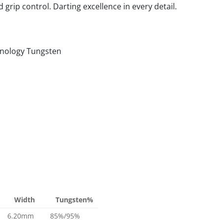
grip control. Darting excellence in every detail.
nology Tungsten
Width
Tungsten%
6.20mm
85%/95%