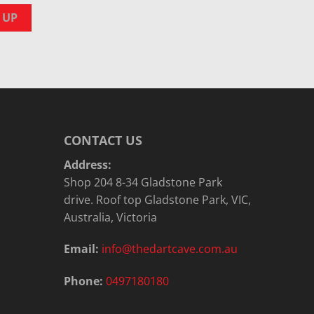
CONTACT US
Address:
Shop 204 8-34 Gladstone Park
drive. Roof top Gladstone Park, VIC,
Australia, Victoria
Email:
info@thedartcave.com.au
Phone:
0497180180