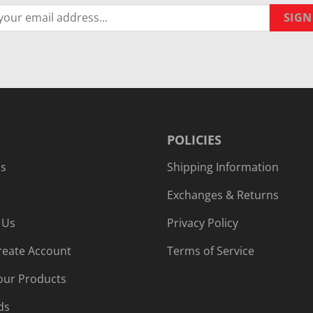
POLICIES
Us
Shipping Information
Exchanges & Returns
 Us
Privacy Policy
reate Account
Terms of Service
our Products
ds