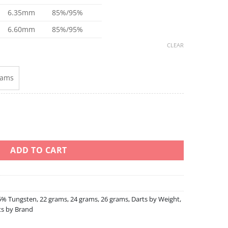
6.35mm
85%/95%
6.60mm
85%/95%
CLEAR
rams
sten quantity
ADD TO CART
5% Tungsten
,
22 grams
,
24 grams
,
26 grams
,
Darts by Weight
,
ts by Brand