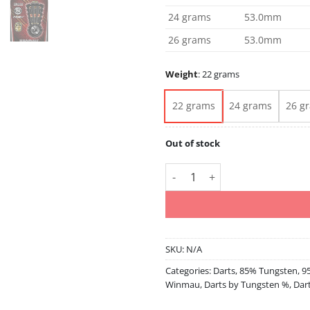
24 grams
53.0mm
26 grams
53.0mm
Weight
:
22 grams
22 grams
24 grams
26 g
Out of stock
Valhalla 22 24 26 85-95% Tung
SKU:
N/A
Categories:
Darts
,
85% Tungsten
,
9
Winmau
,
Darts by Tungsten %
,
Dar