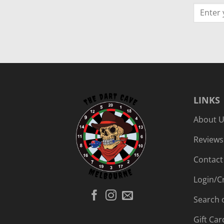
LINKS
About 
Reviews
Contact
Login/C
Search 
Gift Car