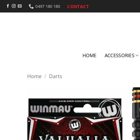
Skip
CONTACT
0497 180 180
to
content
HOME
ACCESSORIES
Home
/
Darts