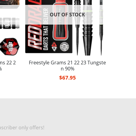
OUT OF STOCK
ms 22 2
Freestyle Grams 21 22 23 Tungste
%
n 90%
$
67.95
scriber only offers!