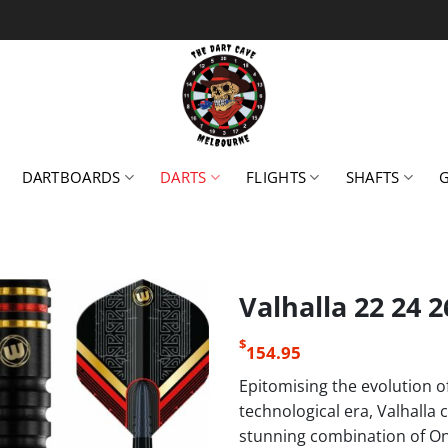
DARTBOARDS
DARTS
FLIGHTS
SHAFTS
Valhalla 22 24 
$
154.95
Epitomising the evolution o
technological era, Valhalla 
stunning combination of Ony