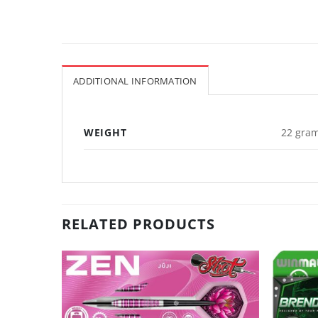
ADDITIONAL INFORMATION
WEIGHT
22 gram
RELATED PRODUCTS