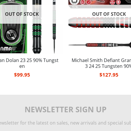
OUT OF STOCK
OUT OF STOCK
an Dolan 23 25 90% Tungst
Michael Smith Defiant Gra
en
3 24 25 Tungsten 90
$
99.95
$
127.95
NEWSLETTER SIGN UP
wsletter for the latest on sales, new arrivals and special sub