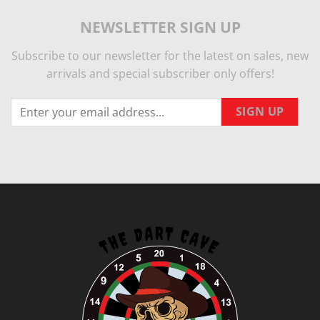
NEWSLETTER SIGN UP
Subscribe to our newsletter for the latest on sales, new
arrivals and special subscriber only offers!