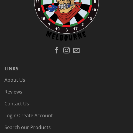
LINKS
About Us
Reviews
Contact Us
Login/Create Account
Search our Products