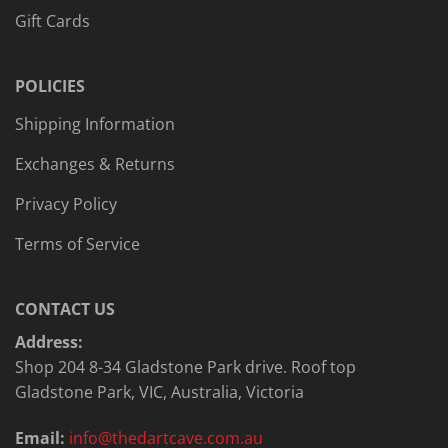
Gift Cards
POLICIES
Shipping Information
Exchanges & Returns
Privacy Policy
Terms of Service
CONTACT US
Address:
Shop 204 8-34 Gladstone Park drive. Roof top
Gladstone Park, VIC, Australia, Victoria
Email:
info@thedartcave.com.au