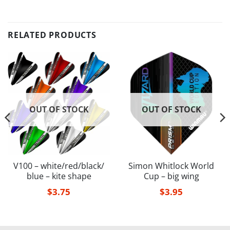
RELATED PRODUCTS
OUT OF STOCK
OUT OF STOCK
V100 – white/red/black/
Simon Whitlock World
blue – kite shape
Cup – big wing
$
3.75
$
3.95