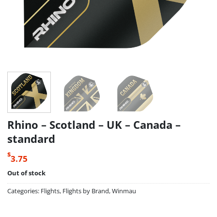
Rhino – Scotland – UK – Canada –
standard
$
3.75
Out of stock
Categories:
Flights
,
Flights by Brand
,
Winmau