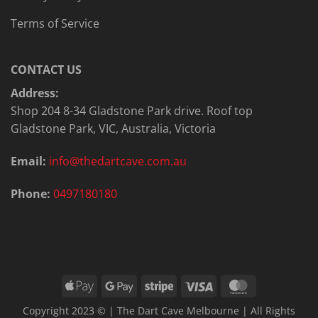
Terms of Service
CONTACT US
Address:
Shop 204 8-34 Gladstone Park drive. Roof top
Gladstone Park, VIC, Australia, Victoria
Email:
info@thedartcave.com.au
Phone:
0497180180
Apple
Google
Stripe
Visa
MasterCard
Pay
Pay
Copyright 2023 © | The Dart Cave Melbourne | All Rights