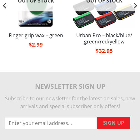
OUT OF STOCK
OUT OF STOCK
Finger grip wax – green
Urban Pro – black/blue/
green/red/yellow
$
2.99
$
32.95
NEWSLETTER SIGN UP
Subscribe to our newsletter for the latest on sales, new
arrivals and special subscriber only offers!