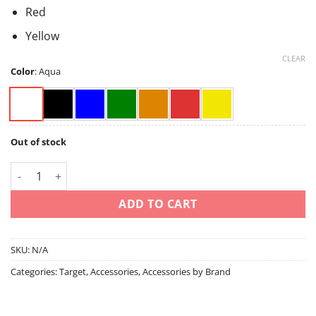
Red
Yellow
CLEAR
Color
:
Aqua
Out of stock
Takoma- aqua/black/blue/green/orange/red/yellow quantity
ADD TO CART
SKU:
N/A
Categories:
Target
,
Accessories
,
Accessories by Brand