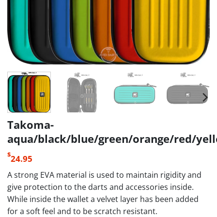
Takoma-
aqua/black/blue/green/orange/red/yel
$
24.95
A strong EVA material is used to maintain rigidity and
give protection to the darts and accessories inside.
While inside the wallet a velvet layer has been added
for a soft feel and to be scratch resistant.