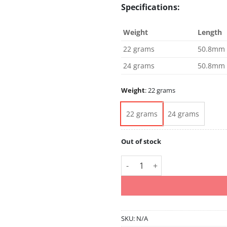
Specifications:
Weight
Length
22 grams
50.8mm
24 grams
50.8mm
Weight
:
22 grams
22 grams
24 grams
Out of stock
Simon Whitlock Special Editio
SKU:
N/A