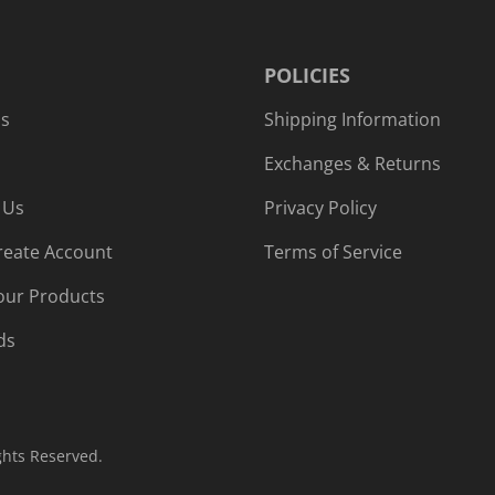
POLICIES
Us
Shipping Information
Exchanges & Returns
 Us
Privacy Policy
reate Account
Terms of Service
our Products
ds
ghts Reserved.