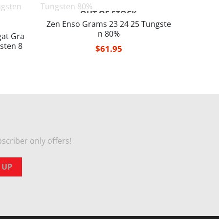
OUT OF STOCK
Zen Enso Grams 23 24 25 Tungste
n 80%
at Gra
sten 8
$
61.95
scriber only offers!