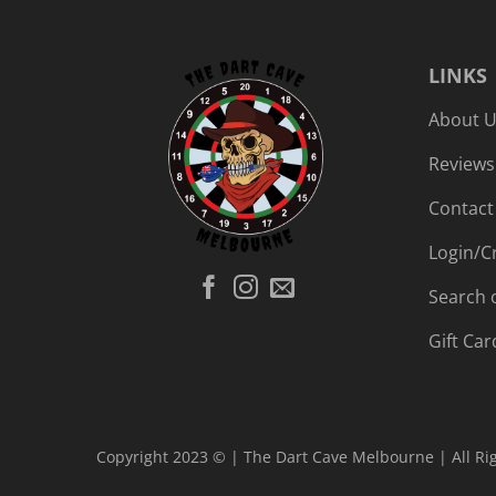
LINKS
About 
Reviews
Contact
Login/C
Search 
Gift Car
Copyright 2023 © | The Dart Cave Melbourne | All Ri