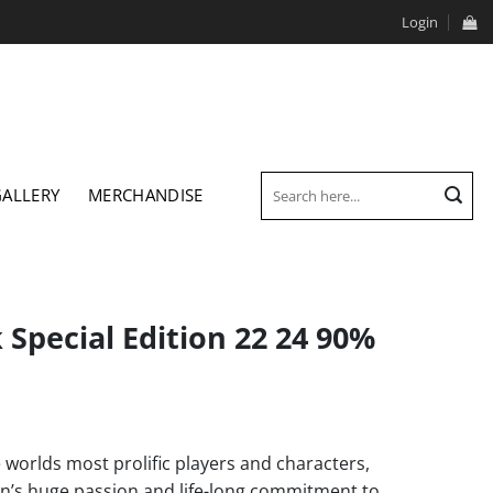
Login
Search
GALLERY
MERCHANDISE
for:
Special Edition 22 24 90%
orlds most prolific players and characters,
’s huge passion and life-long commitment to