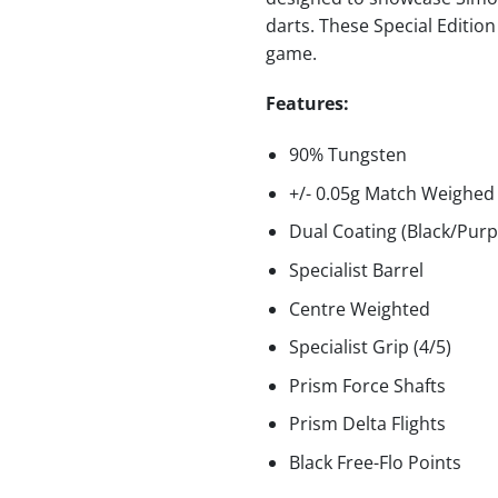
darts. These Special Editio
game.
Features:
90% Tungsten
+/- 0.05g Match Weighed
Dual Coating (Black/Purp
Specialist Barrel
Centre Weighted
Specialist Grip (4/5)
Prism Force Shafts
Prism Delta Flights
Black Free-Flo Points