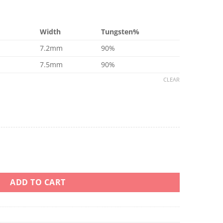
Width
Tungsten%
7.2mm
90%
7.5mm
90%
CLEAR
n 22 24 90% Tungsten quantity
ADD TO CART