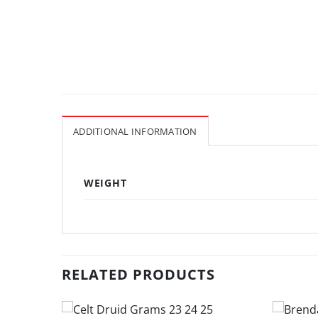
ADDITIONAL INFORMATION
WEIGHT
RELATED PRODUCTS