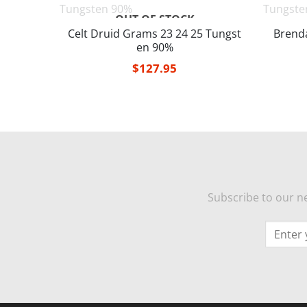
OUT OF STOCK
 25 Tun
Celt Druid Grams 23 24 25 Tungst
Brend
en 90%
$
127.95
Subscribe to our ne