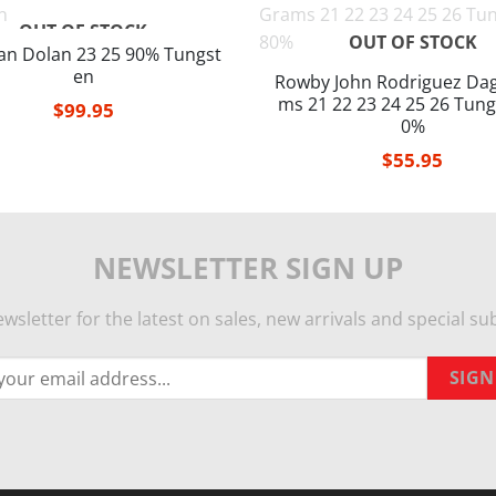
OUT OF STOCK
OUT OF STOCK
an Dolan 23 25 90% Tungst
en
Rowby John Rodriguez Dag
ms 21 22 23 24 25 26 Tung
$
99.95
0%
$
55.95
NEWSLETTER SIGN UP
wsletter for the latest on sales, new arrivals and special sub