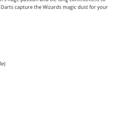
n Darts capture the Wizards magic dust for your
le)