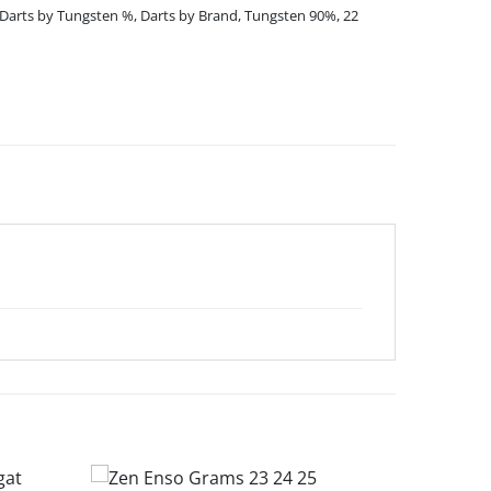
Darts by Tungsten %
,
Darts by Brand
,
Tungsten 90%
,
22