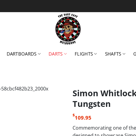
DARTBOARDS
DARTS
FLIGHTS
SHAFTS
Simon Whitlock 
Tungsten
$
109.95
Commemorating one of the w
designed to showcase Simon