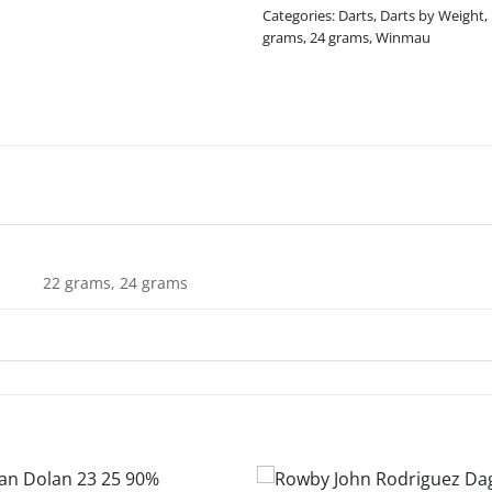
Categories:
Darts
,
Darts by Weight
,
grams
,
24 grams
,
Winmau
22 grams, 24 grams