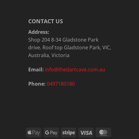
CONTACT US
Address:
Shop 204 8-34 Gladstone Park
drive. Roof top Gladstone Park, VIC,
Australia, Victoria
Email:
info@thedartcave.com.au
Phone:
0497180180
Apple
Google
Stripe
Visa
MasterCard
Pay
Pay