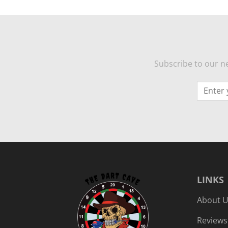
Subscribe to our ne
LINKS
About 
Reviews