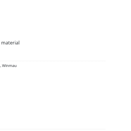
 material
d
,
Winmau