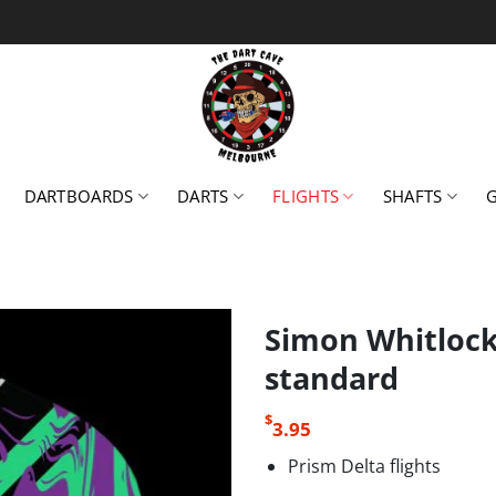
DARTBOARDS
DARTS
FLIGHTS
SHAFTS
Simon Whitlock 
standard
$
3.95
Prism Delta flights