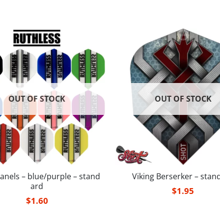
OUT OF STOCK
OUT OF STOCK
anels – blue/purple – stand
Viking Berserker – stan
ard
$
1.95
$
1.60