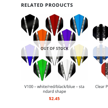
RELATED PRODUCTS
OUT OF STOCK
– small
V100 – white/red/black/blue – sta
Clear P
ndard shape
$
2.45