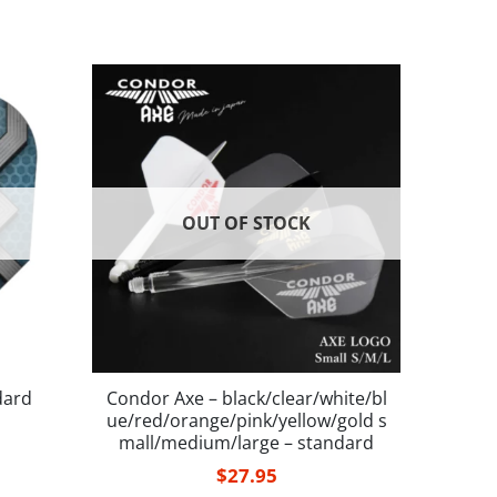
OUT OF STOCK
dard
Condor Axe – black/clear/white/bl
ue/red/orange/pink/yellow/gold s
mall/medium/large – standard
$
27.95