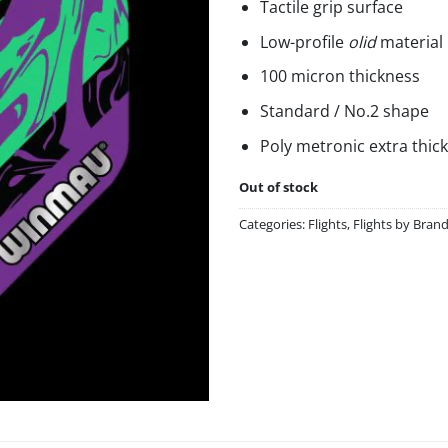
Tactile grip surface
Low-profile
olid
material
100 micron thickness
Standard / No.2 shape
Poly metronic extra thick
Out of stock
Categories:
Flights
,
Flights by Bran