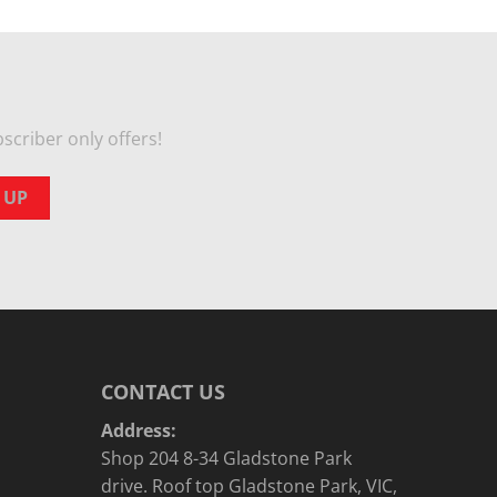
scriber only offers!
CONTACT US
Address:
Shop 204 8-34 Gladstone Park
drive. Roof top Gladstone Park, VIC,