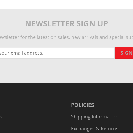
NEWSLETTER SIGN UP
wsletter for the latest on sales, new arrivals and special sub
POLICIES
Us
Shipping Information
Exchanges & Returns