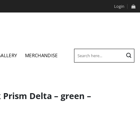
Login
Search
GALLERY
MERCHANDISE
for:
Prism Delta – green –