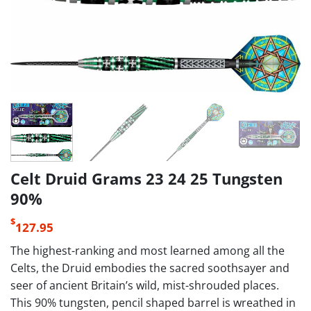
Celt Druid Grams 23 24 25 Tungsten
90%
$
127.95
The highest-ranking and most learned among all the
Celts, the Druid embodies the sacred soothsayer and
seer of ancient Britain’s wild, mist-shrouded places.
This 90% tungsten, pencil shaped barrel is wreathed in