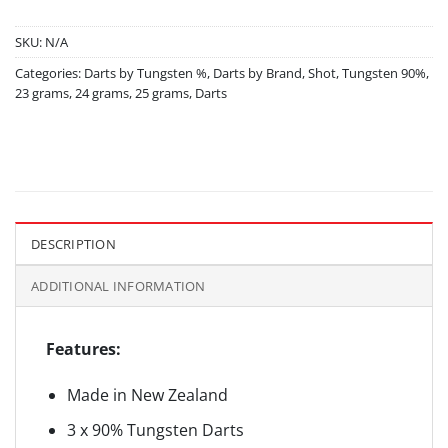
SKU:
N/A
Categories:
Darts by Tungsten %
,
Darts by Brand
,
Shot
,
Tungsten 90%
,
23 grams
,
24 grams
,
25 grams
,
Darts
DESCRIPTION
ADDITIONAL INFORMATION
Features:
Made in New Zealand
3 x 90% Tungsten Darts