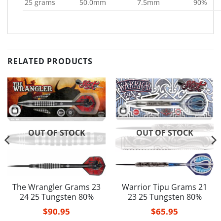
25 grams
50.0mm
7.5mm
90%
RELATED PRODUCTS
OUT OF STOCK
OUT OF STOCK
The Wrangler Grams 23
Warrior Tipu Grams 21
24 25 Tungsten 80%
23 25 Tungsten 80%
$
90.95
$
65.95