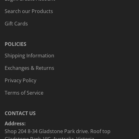
Search our Products
Gift Cards
POLICIES
Shipping Information
Exchanges & Returns
Privacy Policy
Terms of Service
CONTACT US
Address:
Shop 204 8-34 Gladstone Park drive. Roof top
Gladstone Park, VIC, Australia, Victoria