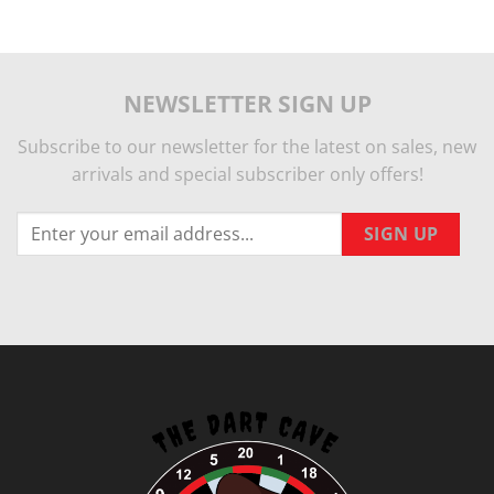
NEWSLETTER SIGN UP
Subscribe to our newsletter for the latest on sales, new
arrivals and special subscriber only offers!