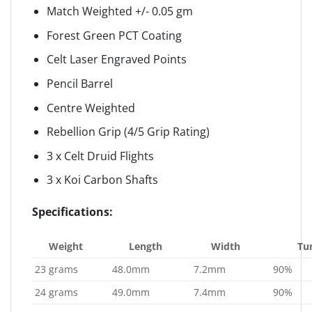
Match Weighted +/- 0.05 gm
Forest Green PCT Coating
Celt Laser Engraved Points
Pencil Barrel
Centre Weighted
Rebellion Grip (4/5 Grip Rating)
3 x Celt Druid Flights
3 x Koi Carbon Shafts
Specifications:
Weight
Length
Width
Tu
23 grams
48.0mm
7.2mm
90%
24 grams
49.0mm
7.4mm
90%