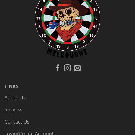
LINKS
About Us
Reviews
Contact Us
Login/Create Account