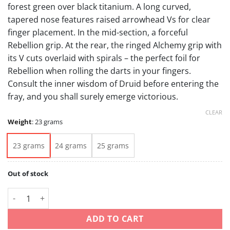
forest green over black titanium. A long curved,
tapered nose features raised arrowhead Vs for clear
finger placement. In the mid-section, a forceful
Rebellion grip. At the rear, the ringed Alchemy grip with
its V cuts overlaid with spirals – the perfect foil for
Rebellion when rolling the darts in your fingers.
Consult the inner wisdom of Druid before entering the
fray, and you shall surely emerge victorious.
CLEAR
Weight
:
23 grams
23 grams
24 grams
25 grams
Out of stock
Celt Druid Grams 23 24 25 Tungsten 90% quantity
ADD TO CART