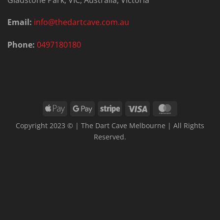
Email:
info@thedartcave.com.au
Phone:
0497180180
Apple
Google
Stripe
Visa
MasterCard
Pay
Pay
Copyright 2023 © | The Dart Cave Melbourne | All Rights
Reserved.